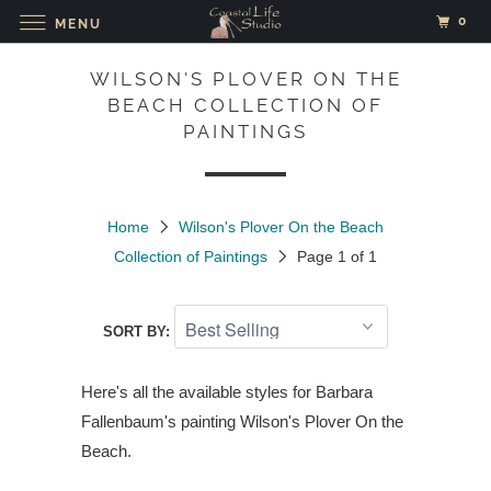
0
MENU
WILSON'S PLOVER ON THE
BEACH COLLECTION OF
PAINTINGS
Home
Wilson's Plover On the Beach
Collection of Paintings
Page 1 of 1
SORT BY:
Here's all the available styles for Barbara
Fallenbaum's painting
Wilson's Plover On the
Beach.