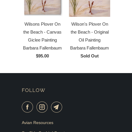
Wilson's Plover On
Wilsons Plover On
the Beach - Original
the Beach - Canvas
Oil Painting
Giclee Painting
Barbara Fallenbaum
Barbara Fallenbaum
Sold Out
$95.00
FOLLOW
Avian Resources