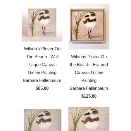
Wilson's Plover On
The Beach - Wall
Wilsons Plover On
Plaque Canvas
the Beach - Framed
Giclee Painting
Canvas Giclee
Barbara Fallenbaum
Painting
$65.00
Barbara Fallenbaum
$125.00