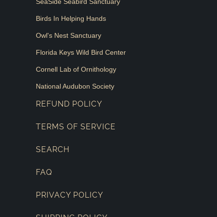
SeaSide Seabird Sanctuary
Birds In Helping Hands
Owl's Nest Sanctuary
Florida Keys Wild Bird Center
Cornell Lab of Ornithology
National Audubon Society
REFUND POLICY
TERMS OF SERVICE
SEARCH
FAQ
PRIVACY POLICY