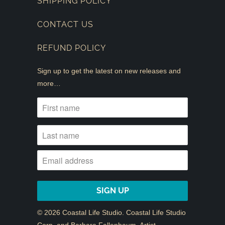
SHIPPING POLICY
CONTACT US
REFUND POLICY
Sign up to get the latest on new releases and
more…
© 2026
Coastal Life Studio
. Coastal Life Studio