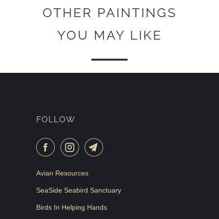
OTHER PAINTINGS
YOU MAY LIKE
FOLLOW
Avian Resources
SeaSide Seabird Sanctuary
Birds In Helping Hands