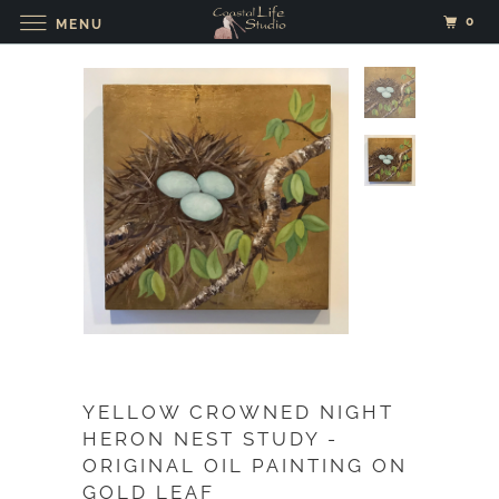
0
MENU
YELLOW CROWNED NIGHT
HERON NEST STUDY -
ORIGINAL OIL PAINTING ON
GOLD LEAF