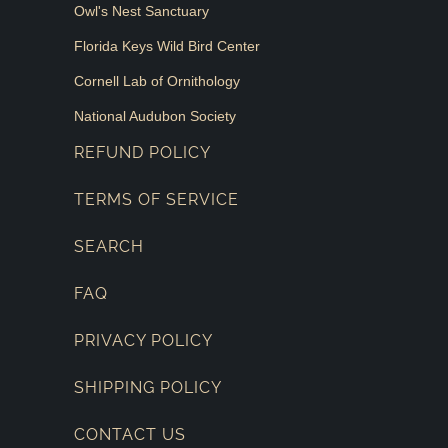
Owl's Nest Sanctuary
Florida Keys Wild Bird Center
Cornell Lab of Ornithology
National Audubon Society
REFUND POLICY
TERMS OF SERVICE
SEARCH
FAQ
PRIVACY POLICY
SHIPPING POLICY
CONTACT US