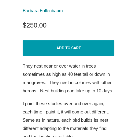
Barbara Fallenbaum
$250.00
ADD TO CART
They nest near or over water in
trees
sometimes as high as 40
feet tall or down in
mangroves.
They nest in colonies with other
herons.
Nest building can take
up to 10 days.
I paint these studies over and over again,
each time I paint it, it will come out different.
Same as in nature, each bird builds its nest
different adapting to the materials they find
and the location available.