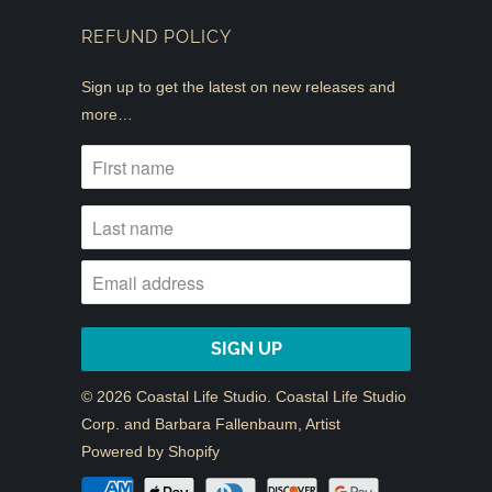
REFUND POLICY
Sign up to get the latest on new releases and
more…
© 2026
Coastal Life Studio
. Coastal Life Studio
Corp. and Barbara Fallenbaum, Artist
Powered by Shopify