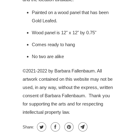
Painted on a wood panel that has been
Gold Leafed.
Wood panel is 12" x 12" by 0.75"
Comes ready to hang
No two are alike
©2021-2022 by Barbara Fallenbaum. All
artwork contained on this website may not be
used, in any way, without the express, written
consent of Barbara Fallenbaum.
Thank you
for supporting the arts and for respecting
intellectual property law.
Share: