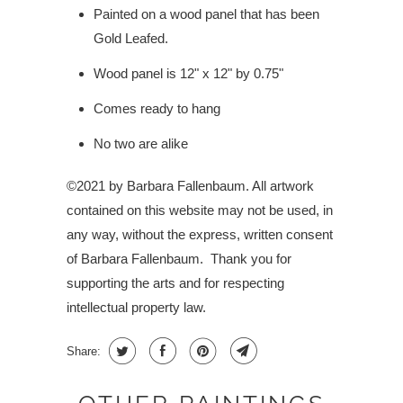
Painted on a wood panel that has been
Gold Leafed.
Wood panel is 12" x 12" by 0.75"
Comes ready to hang
No two are alike
©2021 by Barbara Fallenbaum. All artwork
contained on this website may not be used, in
any way, without the express, written consent
of Barbara Fallenbaum.
Thank you for
supporting the arts and for respecting
intellectual property law.
Share: