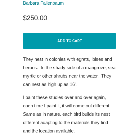
Barbara Fallenbaum
$250.00
ADD TO CART
They nest in colonies with egrets,
ibises and
herons.
In the shady
side of a mangrove, sea
myrtle
or other shrubs near the water.
They
can nest as high up as 16”.
I paint these studies over and over again,
each time I paint it, it will come out different.
Same as in nature, each bird builds its nest
different adapting to the materials they find
and the location available.