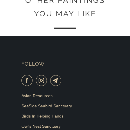
OTHER PAINTINGS
YOU MAY LIKE
FOLLOW
Avian Resources
SeaSide Seabird Sanctuary
Birds In Helping Hands
Owl's Nest Sanctuary