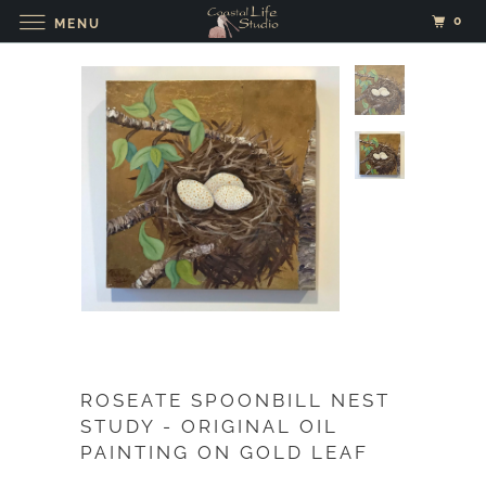
0
MENU
ROSEATE SPOONBILL NEST
STUDY - ORIGINAL OIL
PAINTING ON GOLD LEAF