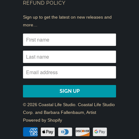
REFUND POLICY
Sign up to get the latest on new releases and
more…
© 2026
Coastal Life Studio
. Coastal Life Studio
Corp. and Barbara Fallenbaum, Artist
Powered by Shopify