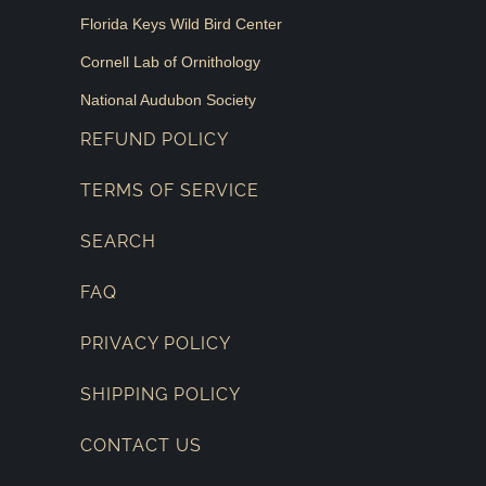
Florida Keys Wild Bird Center
Cornell Lab of Ornithology
National Audubon Society
REFUND POLICY
TERMS OF SERVICE
SEARCH
FAQ
PRIVACY POLICY
SHIPPING POLICY
CONTACT US