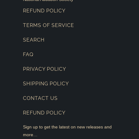
REFUND POLICY
TERMS OF SERVICE
SEARCH
FAQ
PRIVACY POLICY
SHIPPING POLICY
CONTACT US
REFUND POLICY
Sign up to get the latest on new releases and
more…