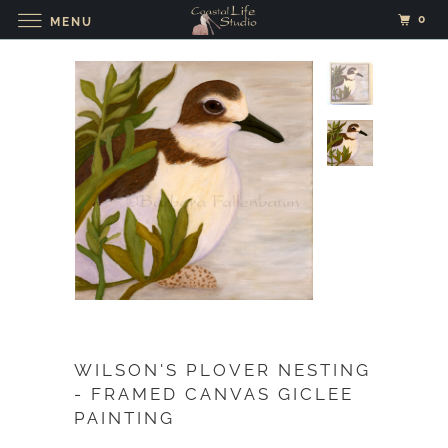
0
MENU
WILSON'S PLOVER NESTING
- FRAMED CANVAS GICLEE
PAINTING