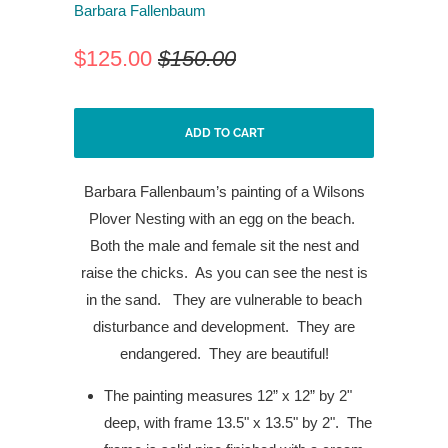
Barbara Fallenbaum
$125.00
$150.00
ADD TO CART
Barbara Fallenbaum’s painting of a Wilsons
Plover Nesting with an egg on the beach.
Both the male and female sit the nest and
raise the chicks.
As you can see the nest is
in the sand.
They are vulnerable to beach
disturbance and development.
They are
endangered.
They are beautiful!
The painting measures 12” x 12” by 2"
deep, with frame 13.5" x 13.5" by 2". The