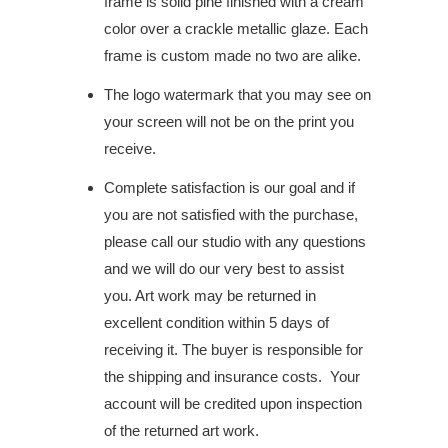
frame is solid pine finished with a cream
color over a crackle metallic glaze. Each
frame is custom made no two are alike.
The logo watermark that you may see on
your screen will not be on the print you
receive.
Complete satisfaction is our goal and if
you are not satisfied with the purchase,
please call our studio with any questions
and we will do our very best to assist
you. Art work may be returned in
excellent condition within 5 days of
receiving it. The buyer is responsible for
the shipping and insurance costs. Your
account will be credited upon inspection
of the returned art work.