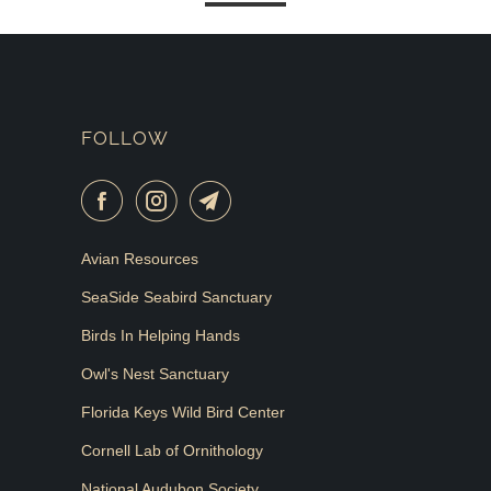
FOLLOW
Avian Resources
SeaSide Seabird Sanctuary
Birds In Helping Hands
Owl's Nest Sanctuary
Florida Keys Wild Bird Center
Cornell Lab of Ornithology
National Audubon Society