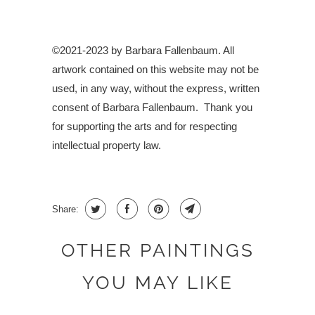
©2021-2023 by Barbara Fallenbaum. All
artwork contained on this website may not be
used, in any way, without the express, written
consent of Barbara Fallenbaum.
Thank you
for supporting the arts and for respecting
intellectual property law.
Share:
OTHER PAINTINGS
YOU MAY LIKE