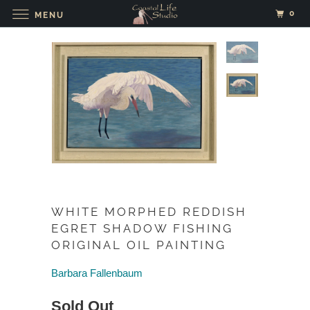
0
MENU
WHITE MORPHED REDDISH
EGRET SHADOW FISHING
ORIGINAL OIL PAINTING
Barbara Fallenbaum
Sold Out