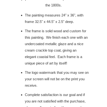
the 1800s.
The painting measures 24" x 36", with
frame 32.5" x 44.5" x 2.5" deep.
The frame is solid wood and custom for
this painting.
We finish each one with an
undercoated metallic glaze and a nice
cream crackle top coat, giving an
elegant coastal feel.
Each frame is a
unique piece of art by itself!
The logo watermark that you may see on
your screen will not be on the print you
receive.
Complete satisfaction is our goal and if
you are not satisfied with the purchase,