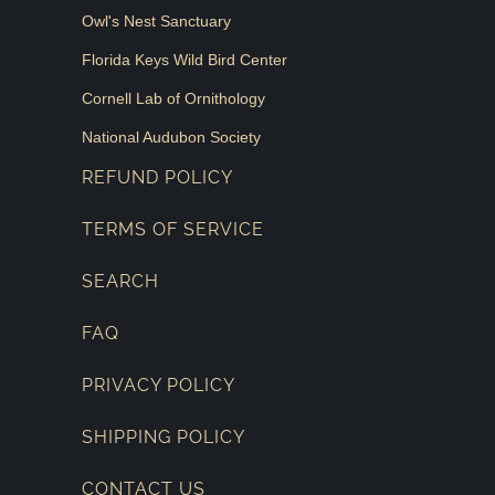
Owl's Nest Sanctuary
Florida Keys Wild Bird Center
Cornell Lab of Ornithology
National Audubon Society
REFUND POLICY
TERMS OF SERVICE
SEARCH
FAQ
PRIVACY POLICY
SHIPPING POLICY
CONTACT US