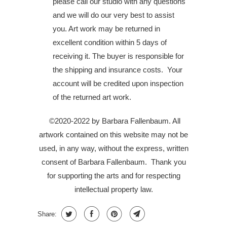
please call our studio with any questions
and we will do our very best to assist
you. Art work may be returned in
excellent condition within 5 days of
receiving it. The buyer is responsible for
the shipping and insurance costs. Your
account will be credited upon inspection
of the returned art work.
©2020-2022 by Barbara Fallenbaum. All
artwork contained on this website may not be
used, in any way, without the express, written
consent of Barbara Fallenbaum.
Thank you
for supporting the arts and for respecting
intellectual property law.
Share: