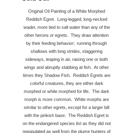
Original Oil Painting of a White Morphed
Reddish Egret.
Long-legged, long-necked
wader, more tied to salt water than any of the
other herons or egrets.
They draw attention
by their feeding behavior;
running through
shallows with long strides, staggering
sideways, leaping in air, raising one or both
wings and abruptly stabbing at fish.
At other
times they Shadow Fish.
Reddish Egrets are
colorful creatures, they are either dark
morphed or white morphed for life.
The dark
morph is more common.
White morphs are
similar to other egrets, except for a larger bill
with the pinkish base.
The Reddish Egret is
on the endangered species list as they did not
repopulated as well from the plume hunters of