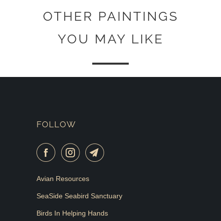
OTHER PAINTINGS
YOU MAY LIKE
FOLLOW
Avian Resources
SeaSide Seabird Sanctuary
Birds In Helping Hands