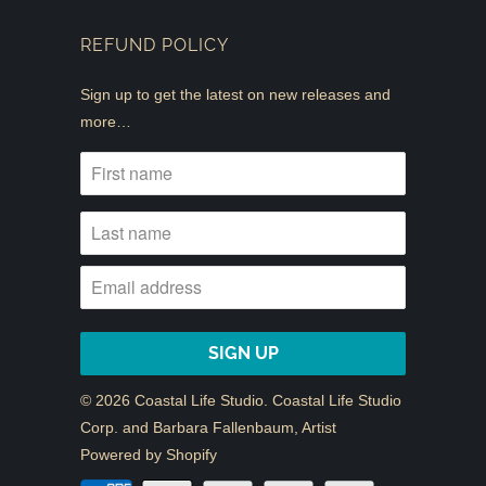
REFUND POLICY
Sign up to get the latest on new releases and
more…
© 2026
Coastal Life Studio
. Coastal Life Studio
Corp. and Barbara Fallenbaum, Artist
Powered by Shopify