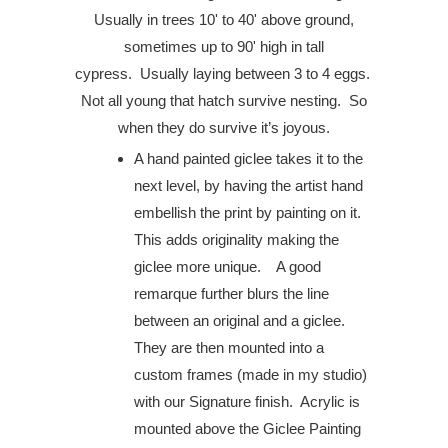
Usually in trees 10' to 40' above ground,
sometimes up to 90' high in tall
cypress.
Usually laying between 3 to 4 eggs.
Not all young that hatch survive nesting. So
when they do survive it’s joyous.
A hand painted giclee takes it to the
next level, by having the artist hand
embellish the print by painting on it.
This adds originality making the
giclee more unique. A good
remarque further blurs the line
between an original and a giclee.
They are then mounted into a
custom frames (made in my studio)
with our Signature finish. Acrylic is
mounted above the Giclee Painting