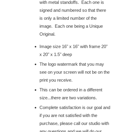
with metal standoffs. Each one is
signed and numbered so that there
is only a limited number of the
image. Each one being a Unique
Original.
Image size 16" x 16" with frame 20"
x 20" x 1.5" deep
The logo watermark that you may
see on your screen will not be on the
print you receive.
This can be ordered in a different
size...
there are
two variations.
Complete satisfaction
is our goal and
if you are not satisfied with the
purchase, please call our studio with
any questions and we will do our