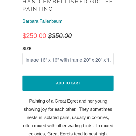
HAND EMBELLISHED GICLEE
PAINTING
Barbara Fallenbaum
$250.00
$350.00
SIZE
ADD TO CART
Painting of a Great Egret and her young
showing joy for each other.
They sometimes
nests in isolated pairs, usually in colonies,
often mixed with other wading birds.
In mixed
colonies, Great Egrets tend to nest high.