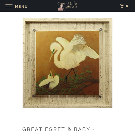
0
MENU
GREAT EGRET & BABY -