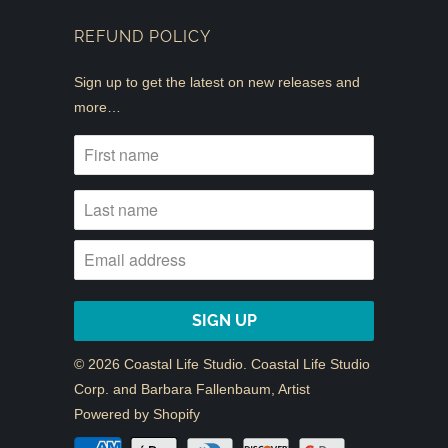
REFUND POLICY
Sign up to get the latest on new releases and
more…
© 2026
Coastal Life Studio
. Coastal Life Studio
Corp. and Barbara Fallenbaum, Artist
Powered by Shopify