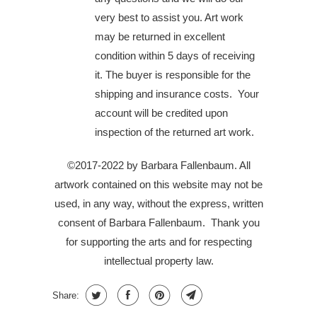
very best to assist you. Art work
may be returned in excellent
condition within 5 days of receiving
it. The buyer is responsible for the
shipping and insurance costs. Your
account will be credited upon
inspection of the returned art work.
©2017-2022 by Barbara Fallenbaum. All
artwork contained on this website may not be
used, in any way, without the express, written
consent of Barbara Fallenbaum.
Thank you
for supporting the arts and for respecting
intellectual property law.
Share: