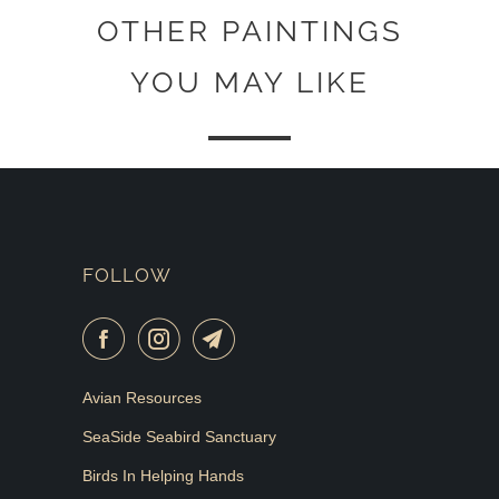
OTHER PAINTINGS
YOU MAY LIKE
FOLLOW
Avian Resources
SeaSide Seabird Sanctuary
Birds In Helping Hands