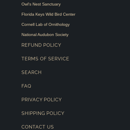
Owl's Nest Sanctuary
Florida Keys Wild Bird Center
Cornell Lab of Ornithology
National Audubon Society
REFUND POLICY
TERMS OF SERVICE
SEARCH
FAQ
PRIVACY POLICY
SHIPPING POLICY
CONTACT US