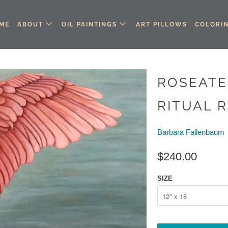
ME
ABOUT
OIL PAINTINGS
ART PILLOWS
COLORI
ROSEATE
RITUAL R
Barbara Fallenbaum
$240.00
SIZE