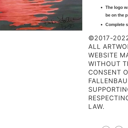
The logo w
be on the p
Complete sa
©2017-202
ALL ARTWO
WEBSITE MA
WITHOUT T
CONSENT O
FALLENBAU
SUPPORTIN
RESPECTIN
LAW.