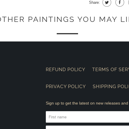
Share:
OTHER PAINTINGS YOU MAY LI
REFUND POLICY
TERMS OF SER
PRIVACY POLICY
SHIPPING POL
Sign up to get the latest on new releases a