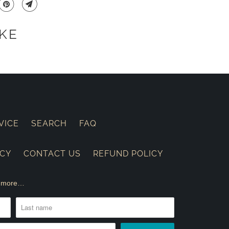
KE
VICE
SEARCH
FAQ
ICY
CONTACT US
REFUND POLICY
nd more…