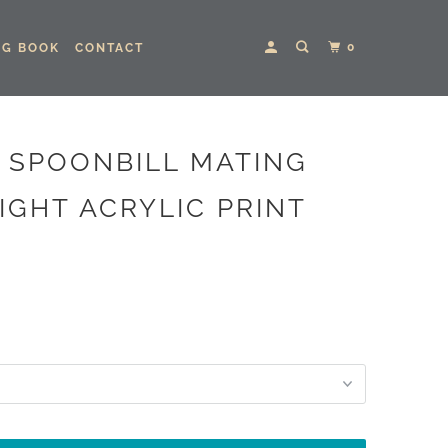
0
NG BOOK
CONTACT
 SPOONBILL MATING
IGHT ACRYLIC PRINT