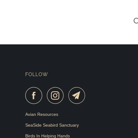
FOLLOW
Avian Resources
SeaSide Seabird Sanctuary
Birds In Helping Hands