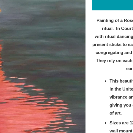
Painting of a Ros
ritual.
In Court
with
ritual dancing
present sticks to ea
congregating and 
They rely on each 
ear
This beauti
in the Unit
vibrance an
giving you 
of art.
Sizes are 1
wall mount