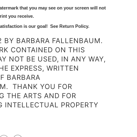
atermark that you may see on your screen will not
rint you receive.
tisfaction is our goal! See Return Policy.
2 BY BARBARA FALLENBAUM.
RK CONTAINED ON THIS
Y NOT BE USED, IN ANY WAY,
HE EXPRESS, WRITTEN
F BARBARA
M.
THANK YOU FOR
G THE ARTS AND FOR
G INTELLECTUAL PROPERTY