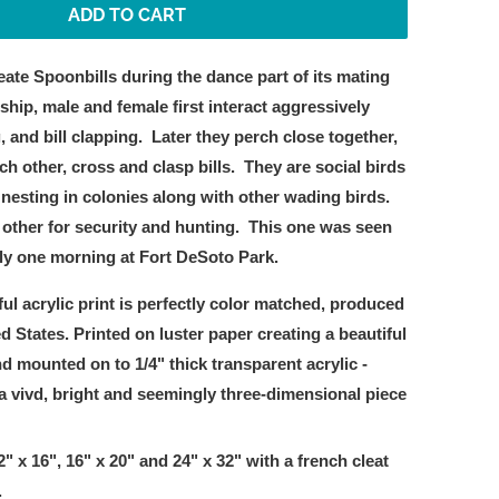
ADD TO CART
eate Spoonbills during the dance part of its mating
ship, male and female first interact aggressively
, and bill clapping.
Later they perch close together,
ch other, cross and clasp bills.
They are social birds
nesting in colonies along with other wading birds.
other for security and hunting.
This one was seen
ly one morning at Fort DeSoto Park.
ful acrylic print is perfectly color matched, produced
ed States. Printed on luster paper creating a beautiful
d mounted on to 1/4" thick transparent acrylic -
a vivd, bright and seemingly three-dimensional piece
2" x 16", 16" x 20" and 24" x 32"
with a french cleat
.