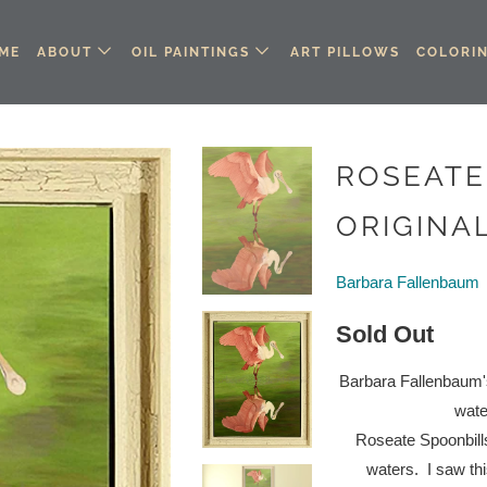
ME
ABOUT
OIL PAINTINGS
ART PILLOWS
COLORI
ROSEATE
ORIGINAL
Barbara Fallenbaum
Sold Out
Barbara Fallenbaum's 
wate
Roseate Spoonbills
waters.
I saw th