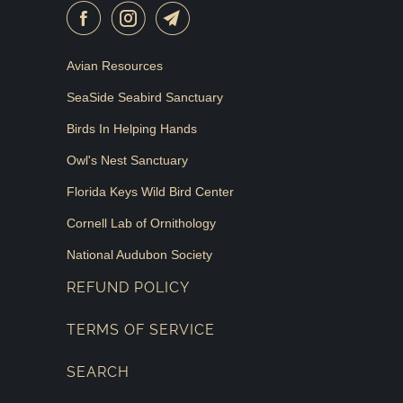
Avian Resources
SeaSide Seabird Sanctuary
Birds In Helping Hands
Owl's Nest Sanctuary
Florida Keys Wild Bird Center
Cornell Lab of Ornithology
National Audubon Society
REFUND POLICY
TERMS OF SERVICE
SEARCH