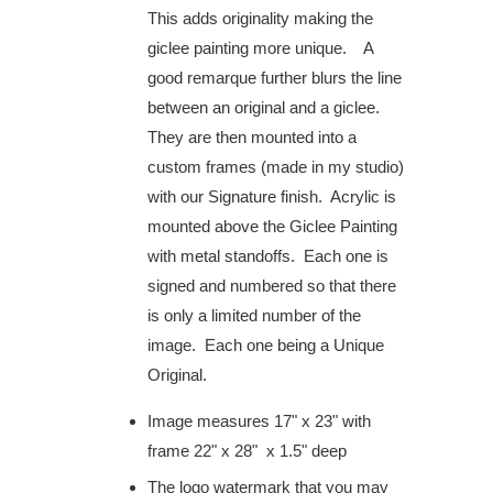
This adds originality making the
giclee painting more unique. A
good remarque further blurs the line
between an original and a giclee.
They are then mounted into a
custom frames (made in my studio)
with our Signature finish. Acrylic is
mounted above the Giclee Painting
with metal standoffs. Each one is
signed and numbered so that there
is only a limited number of the
image. Each one being a Unique
Original.
Image measures 17" x 23" with
frame 22" x 28" x 1.5" deep
The logo watermark that you may