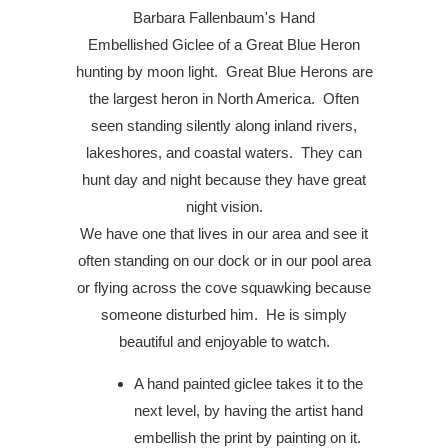
Barbara Fallenbaum's
Hand
Embellished
Giclee
of a Great Blue Heron
hunting by moon light. Great Blue Herons are
the largest heron in North America.
Often
seen standing silently along inland rivers,
lakeshores, and coastal waters.
They can
hunt day and night because they have great
night vision.
We have one that lives in our area and see it
often standing on our dock or in our pool area
or flying across the cove squawking because
someone disturbed him. He is simply
beautiful and enjoyable to watch.
A hand painted giclee takes it to the
next level, by having the artist hand
embellish the print by painting on it.