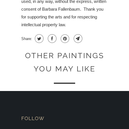
used, in any way, without the express, written
consent of Barbara Fallenbaum.
Thank you
for supporting the arts and for respecting
intellectual property law.
Share:
OTHER PAINTINGS
YOU MAY LIKE
FOLLOW