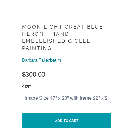
MOON LIGHT GREAT BLUE
HERON - HAND
EMBELLISHED GICLEE
PAINTING
Barbara Fallenbaum
$300.00
SIZE
ADD TO CART