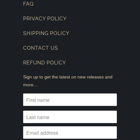
FAQ
PRIVACY POLICY
SHIPPING POLICY
CONTACT US
REFUND POLICY
Sign up to get the latest on new releases and
more…