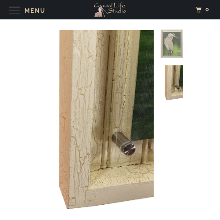
0
MENU