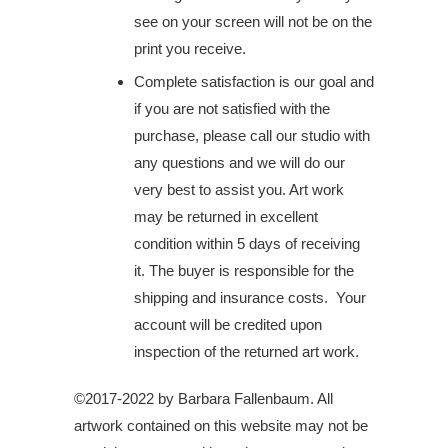
see on your screen will not be on the
print you receive.
Complete satisfaction is our goal and
if you are not satisfied with the
purchase, please call our studio with
any questions and we will do our
very best to assist you. Art work
may be returned in excellent
condition within 5 days of receiving
it. The buyer is responsible for the
shipping and insurance costs. Your
account will be credited upon
inspection of the returned art work.
©2017-2022 by Barbara Fallenbaum. All
artwork contained on this website may not be