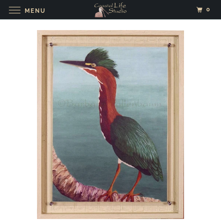
0
MENU