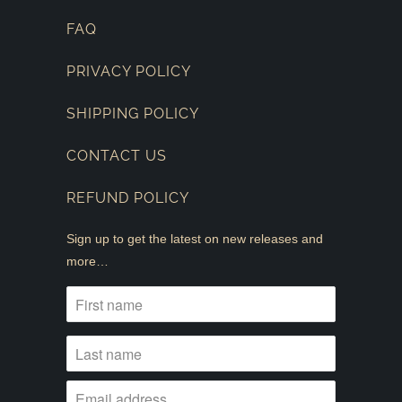
FAQ
PRIVACY POLICY
SHIPPING POLICY
CONTACT US
REFUND POLICY
Sign up to get the latest on new releases and
more…