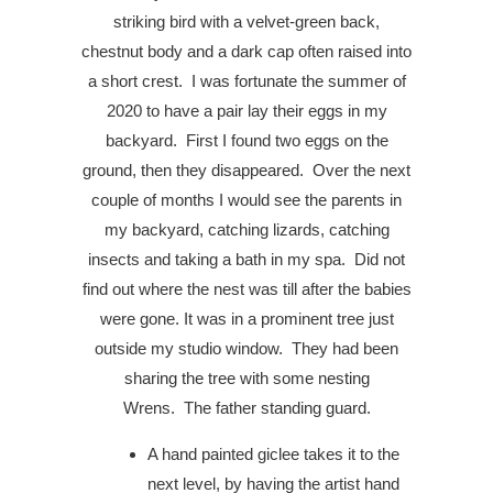
striking bird with a velvet-green back,
chestnut body and a dark cap often raised into
a short crest.
I was fortunate the summer of
2020 to have a pair lay their eggs in my
backyard.
First I found two eggs on the
ground, then they disappeared.
Over the next
couple of months I would see the parents in
my backyard, catching lizards, catching
insects and taking a bath in my spa.
Did not
find out where the nest was till after the babies
were gone. It was in a prominent tree just
outside my studio window.
They had been
sharing the tree with some nesting
Wrens. The father standing guard.
A hand painted giclee takes it to the
next level, by having the artist hand