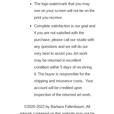
The logo watermark that you may
see on your screen will not be on the
print you receive.
Complete satisfaction is our goal and
if you are not satisfied with the
purchase, please call our studio with
any questions and we will do our
very best to assist you. Art work
may be returned in excellent
condition within 5 days of receiving
it. The buyer is responsible for the
shipping and insurance costs. Your
account will be credited upon
inspection of the returned art work.
©2020-2022 by Barbara Fallenbaum. All
artwork contained on this website may not be