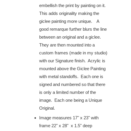
embellish the print by painting on it.
This adds originality making the
giclee painting more unique. A
good remarque further blurs the line
between an original and a giclee.
They are then mounted into a
custom frames (made in my studio)
with our Signature finish. Acrylic is
mounted above the Giclee Painting
with metal standoffs. Each one is
signed and numbered so that there
is only a limited number of the
image. Each one being a Unique
Original.
Image measures
17" x 23" with
frame 22" x 28" x 1.5" deep