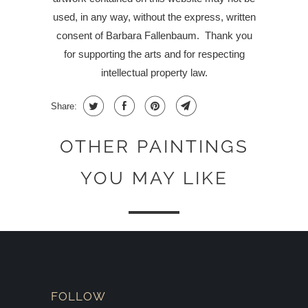
used, in any way, without the express, written
consent of Barbara Fallenbaum.
Thank you
for supporting the arts and for respecting
intellectual property law.
Share:
OTHER PAINTINGS
YOU MAY LIKE
FOLLOW