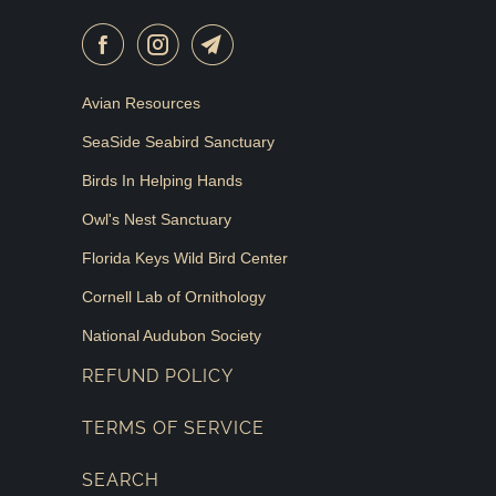
Avian Resources
SeaSide Seabird Sanctuary
Birds In Helping Hands
Owl's Nest Sanctuary
Florida Keys Wild Bird Center
Cornell Lab of Ornithology
National Audubon Society
REFUND POLICY
TERMS OF SERVICE
SEARCH