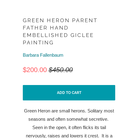
GREEN HERON PARENT
FATHER HAND
EMBELLISHED GICLEE
PAINTING
Barbara Fallenbaum
$200.00
$450.00
ADD TO CART
Green Heron are small herons. Solitary most
seasons and often somewhat secretive.
Seen in the open, it often flicks its tail
nervously, raises and lowers it crest.
It is a