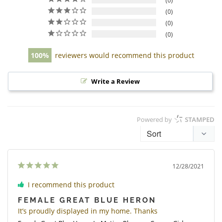
0
0
0
0
100
reviewers would recommend this product
Write a Review
Powered by
STAMPED
12/28/2021
I recommend this product
FEMALE GREAT BLUE HERON
It’s proudly displayed in my home. Thanks