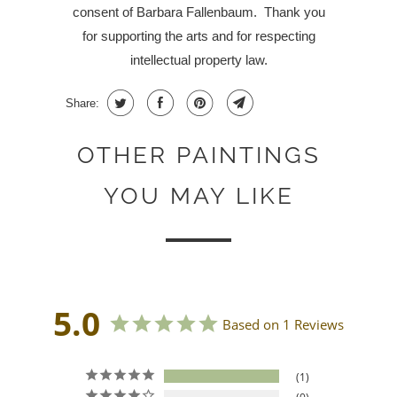
consent of Barbara Fallenbaum.
Thank you
for supporting the arts and for respecting
intellectual property law.
Share:
OTHER PAINTINGS
YOU MAY LIKE
5.0
Based on 1 Reviews
1