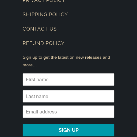
PRIVACY POLICY
SHIPPING POLICY
CONTACT US
REFUND POLICY
Sign up to get the latest on new releases and
more…