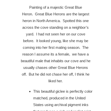
Painting of a majestic Great Blue
Heron.
Great Blue Herons are the largest
heron in North America.
Spotted this one
across the cove standing on a neighbor’s
yard.
I had not seen her on our cove
before.
It looked young, like she may be
coming into her first mating season.
The
reason I assume its a female,
w
e have a
beautiful male that inhabits our cove and he
usually chases other Great Blue Herons
off.
But he did not chase her off, I think he
liked her.
This beautiful giclee is perfectly color
matched, produced in the United
States using archival pigment inks