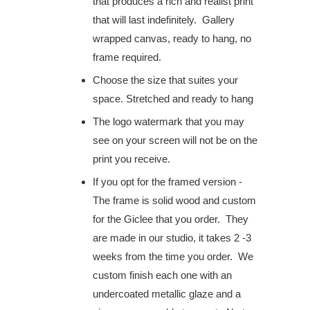
that produces a rich and realist print
that will last indefinitely. Gallery
wrapped canvas, ready to hang, no
frame required.
Choose the size that suites your
space. S
tretched and ready to hang
The logo watermark that you may
see on your screen will not be on the
print you receive.
If you opt for the framed version -
The frame is solid wood and custom
for the Giclee that you order. They
are made in our studio, it takes 2 -3
weeks from the time you order. We
custom finish each one with an
undercoated metallic glaze and a