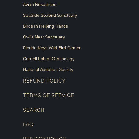
Avian Resources
SeaSide Seabird Sanctuary
Birds In Helping Hands
Owl's Nest Sanctuary
Florida Keys Wild Bird Center
Cornell Lab of Ornithology
National Audubon Society
REFUND POLICY
TERMS OF SERVICE
SEARCH
FAQ