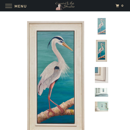
0
MENU