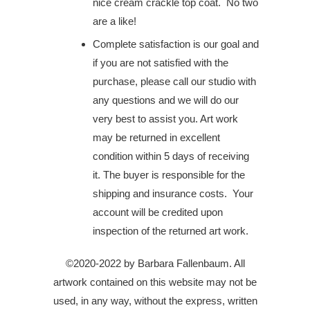
nice cream crackle top coat. No two
are a like!
Complete satisfaction is our goal and
if you are not satisfied with the
purchase, please call our studio with
any questions and we will do our
very best to assist you. Art work
may be returned in excellent
condition within 5 days of receiving
it. The buyer is responsible for the
shipping and insurance costs. Your
account will be credited upon
inspection of the returned art work.
©2020-2022 by Barbara Fallenbaum. All
artwork contained on this website may not be
used, in any way, without the express, written