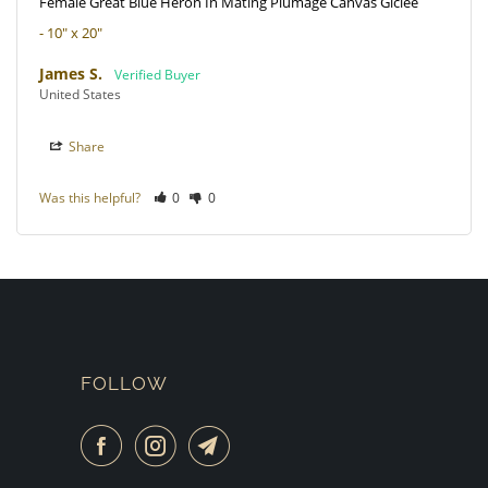
Female Great Blue Heron In Mating Plumage Canvas Giclee
10" x 20"
James S.
United States
Share
Was this helpful?
0
0
FOLLOW