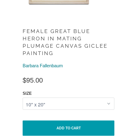
FEMALE GREAT BLUE
HERON IN MATING
PLUMAGE CANVAS GICLEE
PAINTING
Barbara Fallenbaum
$95.00
SIZE
ADD TO CART