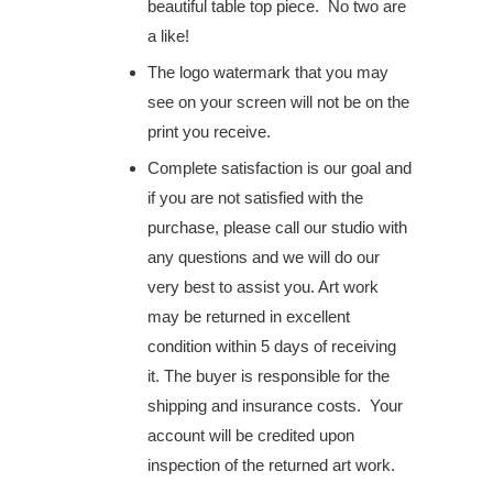
beautiful table top piece. No two are
a like!
The logo watermark that you may
see on your screen will not be on the
print you receive.
Complete satisfaction is our goal and
if you are not satisfied with the
purchase, please call our studio with
any questions and we will do our
very best to assist you. Art work
may be returned in excellent
condition within 5 days of receiving
it. The buyer is responsible for the
shipping and insurance costs. Your
account will be credited upon
inspection of the returned art work.