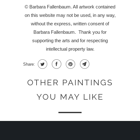
© Barbara Fallenbaum. All artwork contained
on this website may not be used, in any way,
without the express, written consent of
Barbara Fallenbaum.
Thank you for
supporting the arts and for respecting
intellectual property law.
Share:
OTHER PAINTINGS
YOU MAY LIKE