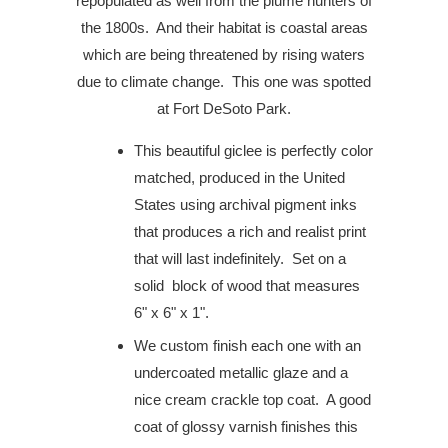
repopulated as well from the plume hunters of
the 1800s.
And their habitat is coastal areas
which are being threatened by rising waters
due to climate change.
This one was spotted
at Fort DeSoto Park.
This beautiful giclee is perfectly color
matched, produced in the United
States using archival pigment inks
that produces a rich and realist print
that will last indefinitely. Set on a
solid block of wood that measures
6" x 6" x 1".
We custom finish each one with an
undercoated metallic glaze and a
nice cream crackle top coat. A good
coat of glossy varnish finishes this