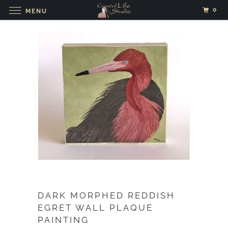
0
MENU
DARK MORPHED REDDISH
EGRET WALL PLAQUE
PAINTING