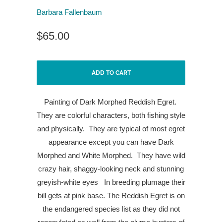
Barbara Fallenbaum
$65.00
ADD TO CART
Painting of Dark Morphed Reddish Egret.
They are colorful characters, both fishing style
and physically.
They are typical of most egret
appearance except you can have Dark
Morphed and White Morphed.
They have wild
crazy hair, shaggy-looking neck and stunning
greyish-white eyes
In breeding plumage their
bill gets at pink base. The Reddish Egret is on
the endangered species list as they did not