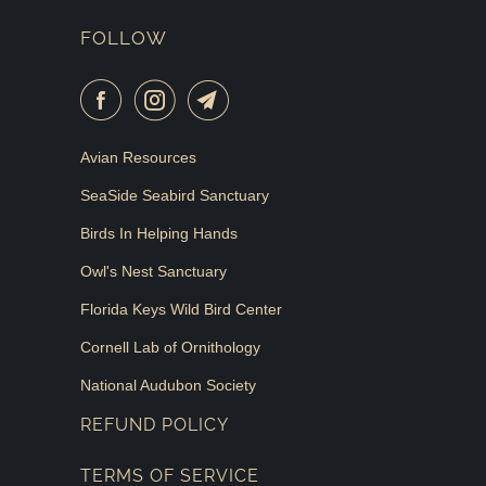
FOLLOW
Avian Resources
SeaSide Seabird Sanctuary
Birds In Helping Hands
Owl's Nest Sanctuary
Florida Keys Wild Bird Center
Cornell Lab of Ornithology
National Audubon Society
REFUND POLICY
TERMS OF SERVICE