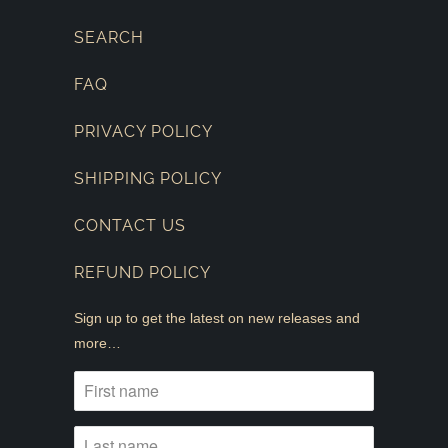
SEARCH
FAQ
PRIVACY POLICY
SHIPPING POLICY
CONTACT US
REFUND POLICY
Sign up to get the latest on new releases and
more…