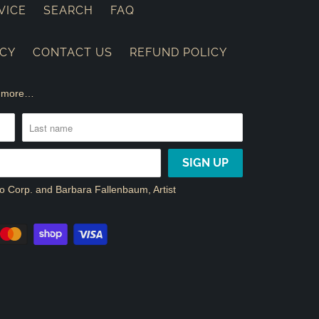
VICE
SEARCH
FAQ
ICY
CONTACT US
REFUND POLICY
nd more…
dio Corp. and Barbara Fallenbaum, Artist