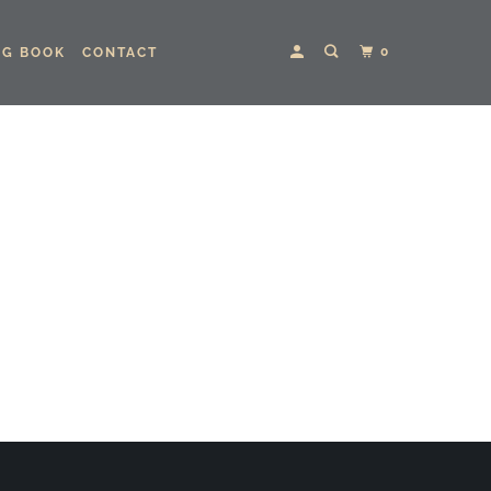
0
NG BOOK
CONTACT