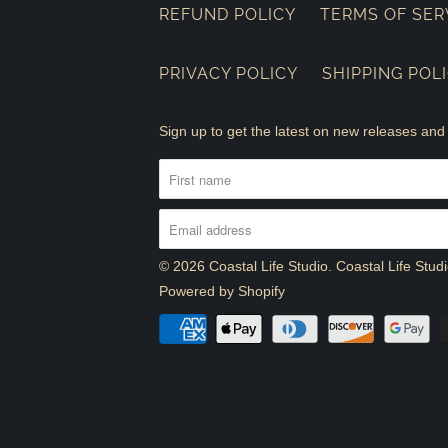
REFUND POLICY
TERMS OF SER
PRIVACY POLICY
SHIPPING POL
Sign up to get the latest on new releases a
© 2026
Coastal Life Studio
. Coastal Life Stu
Powered by Shopify