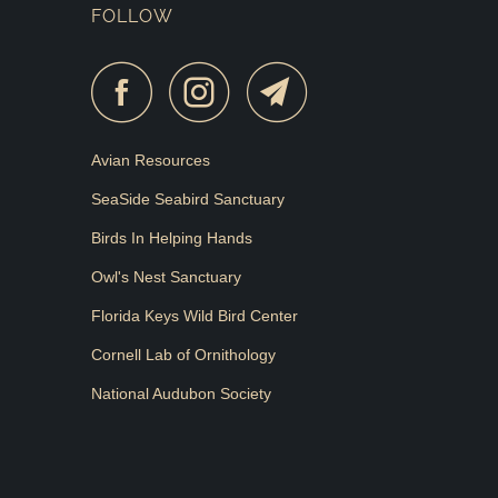
FOLLOW
Avian Resources
SeaSide Seabird Sanctuary
Birds In Helping Hands
Owl's Nest Sanctuary
Florida Keys Wild Bird Center
Cornell Lab of Ornithology
National Audubon Society