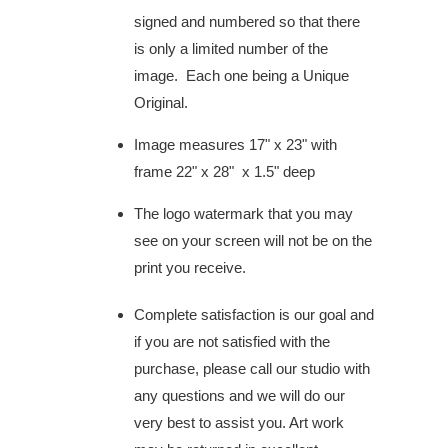
signed and numbered so that there
is only a limited number of the
image. Each one being a Unique
Original.
Image measures 17" x 23" with
frame 22" x 28" x 1.5" deep
The logo watermark that you may
see on your screen will not be on the
print you receive.
Complete satisfaction is our goal and
if you are not satisfied with the
purchase, please call our studio with
any questions and we will do our
very best to assist you. Art work