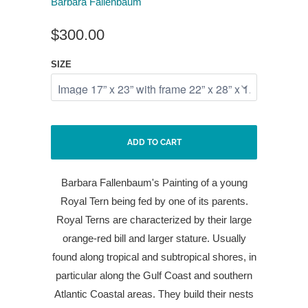
Barbara Fallenbaum
$300.00
SIZE
ADD TO CART
Barbara Fallenbaum's Painting of a young
Royal Tern being fed by one of its parents.
Royal Terns are characterized by their large
orange-red bill and larger stature. Usually
found along tropical and subtropical shores, in
particular along the Gulf Coast and southern
Atlantic Coastal areas. They build their nests