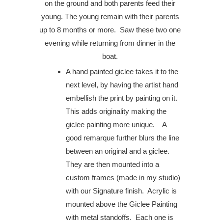
on the ground and both parents feed their
young. The young remain with their parents
up to 8 months or more.
Saw these two one
evening while returning from dinner in the
boat.
A hand painted giclee takes it to the
next level, by having the artist hand
embellish the print by painting on it.
This adds originality making the
giclee painting more unique. A
good remarque further blurs the line
between an original and a giclee.
They are then mounted into a
custom frames (made in my studio)
with our Signature finish. Acrylic is
mounted above the Giclee Painting
with metal standoffs. Each one is