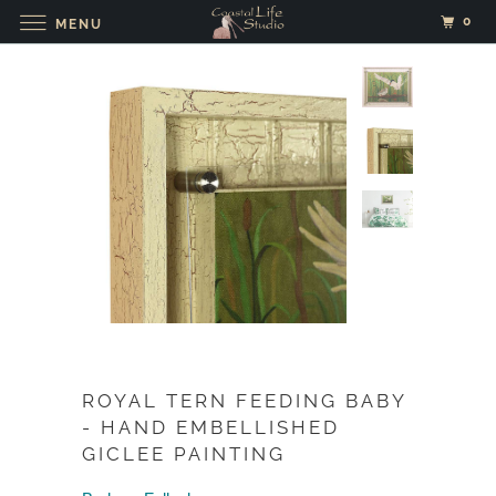
0
MENU
ROYAL TERN FEEDING BABY
- HAND EMBELLISHED
GICLEE PAINTING