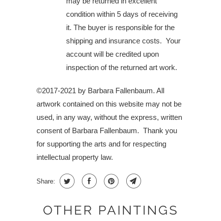
may be returned in excellent
condition within 5 days of receiving
it. The buyer is responsible for the
shipping and insurance costs. Your
account will be credited upon
inspection of the returned art work.
©2017-2021 by Barbara Fallenbaum. All
artwork contained on this website may not be
used, in any way, without the express, written
consent of Barbara Fallenbaum.
Thank you
for supporting the arts and for respecting
intellectual property law.
Share:
OTHER PAINTINGS