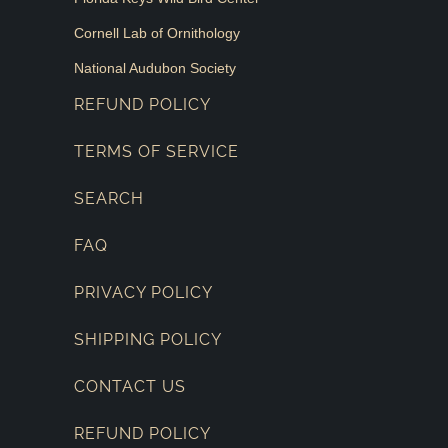
Cornell Lab of Ornithology
National Audubon Society
REFUND POLICY
TERMS OF SERVICE
SEARCH
FAQ
PRIVACY POLICY
SHIPPING POLICY
CONTACT US
REFUND POLICY