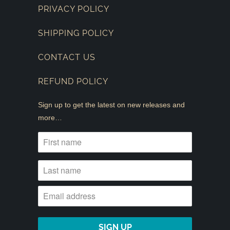
PRIVACY POLICY
SHIPPING POLICY
CONTACT US
REFUND POLICY
Sign up to get the latest on new releases and
more…