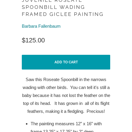
JUVENILE ROSEATE
SPOONBILL WADING
FRAMED GICLEE PAINTING
Barbara Fallenbaum
$125.00
ADD TO CART
Saw this Roseate Spoonbill in the narrows
wading with other birds.
You can tell it's still a
baby because it has not lost the feather on the
top of its head.
It has grown in
all of its flight
feathers, making it a fledgling.
Precious!
The painting measures 12” x 16” with
frame 13.25" x 17.25" by 2" deep.