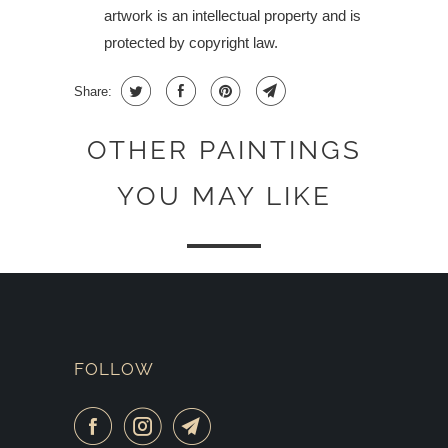
artwork is an intellectual property and is
protected by copyright law.
Share:
OTHER PAINTINGS
YOU MAY LIKE
FOLLOW