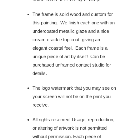
The frame is solid wood and custom for
this painting.
We finish each one with an
undercoated metallic glaze and a nice
cream crackle top coat, giving an
elegant coastal feel.
Each frame is a
unique piece of art by itself! Can be
purchased unframed contact studio for
details.
The logo watermark that you may see on
your screen will not be on the print you
receive.
All rights reserved. Usage, reproduction,
or altering of artwork is not permitted
without permission. Each piece of