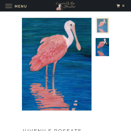
0
MENU