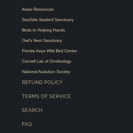
Avian Resources
SeaSide Seabird Sanctuary
Birds In Helping Hands
Owl's Nest Sanctuary
Florida Keys Wild Bird Center
Cornell Lab of Ornithology
National Audubon Society
REFUND POLICY
TERMS OF SERVICE
SEARCH
FAQ